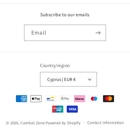
Subscribe to our emails
Email
Country/region
Cyprus | EUR €
Payment
methods
Contact information
© 2026,
Combat Zone
Powered by Shopify