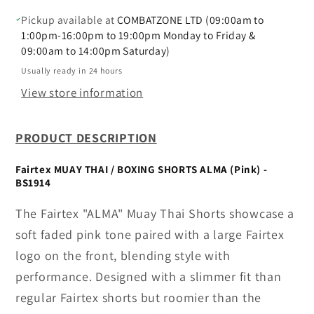
ALMA
ALMA
(Pink)
(Pink)
Pickup available at
COMBATZONE LTD (09:00am to
-
-
1:00pm-16:00pm to 19:00pm Monday to Friday &
09:00am to 14:00pm Saturday)
BS1914
BS1914
Usually ready in 24 hours
View store information
PRODUCT DESCRIPTION
Fairtex MUAY THAI / BOXING SHORTS ALMA (Pink) -
BS1914
The Fairtex "ALMA" Muay Thai Shorts showcase a
soft faded pink tone paired with a large Fairtex
logo on the front, blending style with
performance. Designed with a slimmer fit than
regular Fairtex shorts but roomier than the