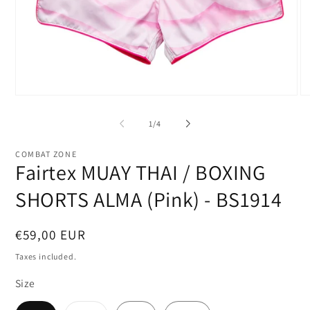
Open
O
media
me
1
2
of
1
/
4
in
in
modal
mo
COMBAT ZONE
Fairtex MUAY THAI / BOXING
SHORTS ALMA (Pink) - BS1914
Regular
€59,00 EUR
price
Taxes included.
Size