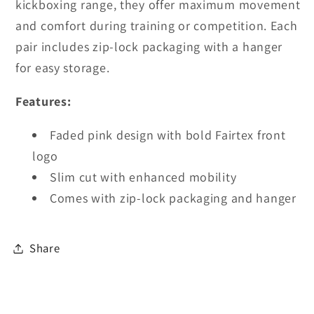
kickboxing range, they offer maximum movement
and comfort during training or competition. Each
pair includes zip-lock packaging with a hanger
for easy storage.
Features:
Faded pink design with bold Fairtex front
logo
Slim cut with enhanced mobility
Comes with zip-lock packaging and hanger
Share