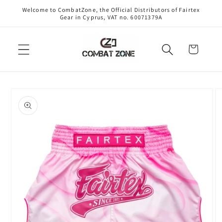
Skip to
Welcome to CombatZone, the Official Distributors of Fairtex
content
Gear in Cyprus, VAT no. 60071379A
Cart
Skip to
product
information