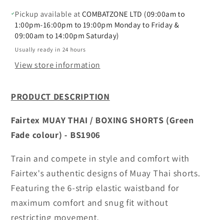
(Green
(Green
Fade)
Fade)
Pickup available at
COMBATZONE LTD (09:00am to
-
-
1:00pm-16:00pm to 19:00pm Monday to Friday &
09:00am to 14:00pm Saturday)
BS1906
BS1906
Usually ready in 24 hours
View store information
PRODUCT DESCRIPTION
Fairtex MUAY THAI / BOXING SHORTS (Green
Fade colour) - BS1906
Train and compete in style and comfort with
Fairtex's authentic designs of Muay Thai shorts.
Featuring the 6-strip elastic waistband for
maximum comfort and snug fit without
restricting movement.