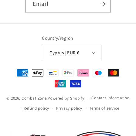
Email
Country/region
Cyprus | EUR €
Payment
methods
Contact information
© 2026,
Combat Zone
Powered by Shopify
Refund policy
Privacy policy
Terms of service