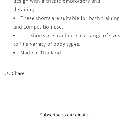
design with intricate embroidery and
detailing.
These shorts are suitable for both training
and competition use.
The shorts are available in a range of sizes
to fit a variety of body types.
Made in Thailand
Share
Subscribe to our emails