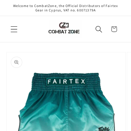
Skip to
Welcome to CombatZone, the Official Distributors of Fairtex
content
Gear in Cyprus, VAT no. 60071379A
Cart
Skip to
product
information