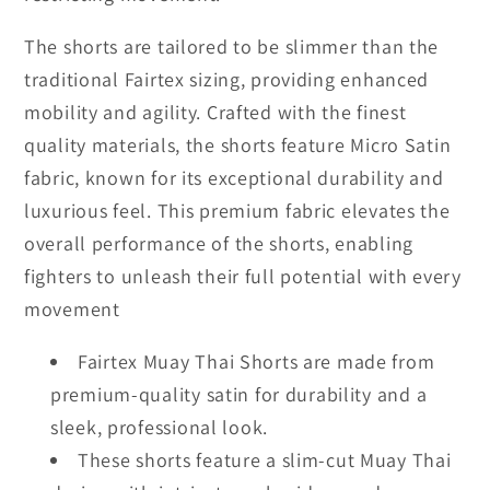
The shorts are tailored to be slimmer than the
traditional Fairtex sizing, providing enhanced
mobility and agility. Crafted with the finest
quality materials, the shorts feature Micro Satin
fabric, known for its exceptional durability and
luxurious feel. This premium fabric elevates the
overall performance of the shorts, enabling
fighters to unleash their full potential with every
movement
Fairtex Muay Thai Shorts are made from
premium-quality satin for durability and a
sleek, professional look.
These shorts feature a slim-cut Muay Thai