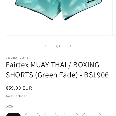
Open
O
media
me
1
2
of
1
/
3
in
in
modal
mo
COMBAT ZONE
Fairtex MUAY THAI / BOXING
SHORTS (Green Fade) - BS1906
Regular
€59,00 EUR
price
Taxes included.
Size