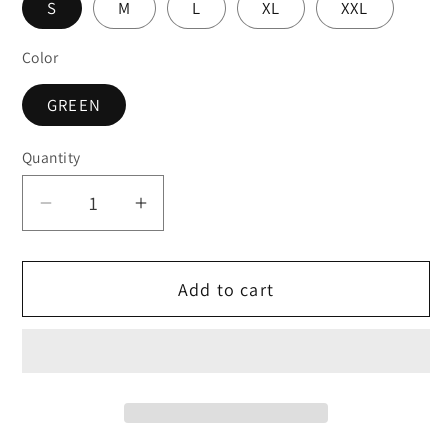
S
M
L
XL
XXL
Color
GREEN
Quantity
Decrease
Increase
quantity
quantity
for
for
Add to cart
Fairtex
Fairtex
MUAY
MUAY
THAI
THAI
/
/
BOXING
BOXING
SHORTS
SHORTS